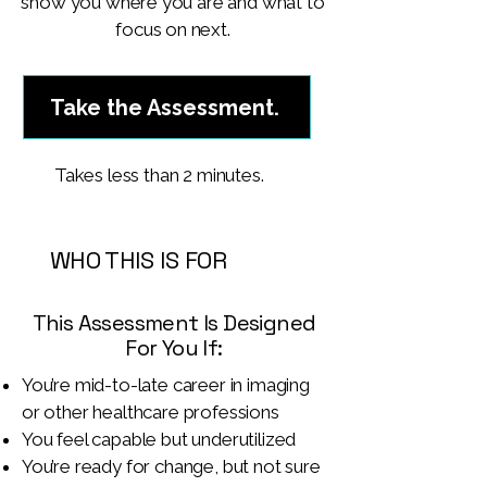
show you where you are and what to
focus on next.
Take the Assessment.
Takes less than 2 minutes.
WHO THIS IS FOR
This Assessment Is Designed
For You If:
You’re mid-to-late career in imaging
or other healthcare professions
You feel capable but underutilized
You’re ready for change, but not sure