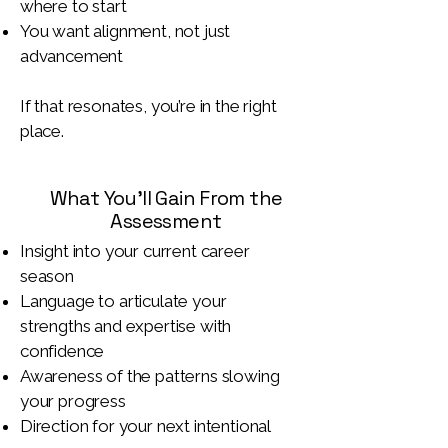
where to start
You want alignment, not just
advancement
If that resonates, you’re in the right
place.
What You’ll Gain From the
Assessment
Insight into your current career
season
Language to articulate your
strengths and expertise with
confidence
Awareness of the patterns slowing
your progress
Direction for your next intentional