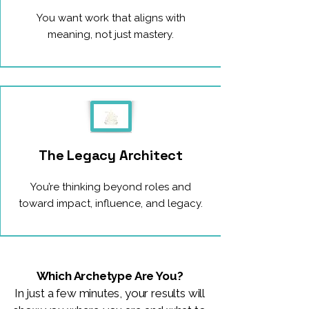
You want work that aligns with
meaning, not just mastery.
The Legacy Architect
You’re thinking beyond roles and
toward impact, influence, and legacy.
Which Archetype Are You?
In just a few minutes, your results will