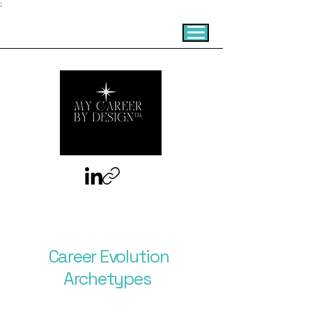
;
Career Evolution
Archetypes