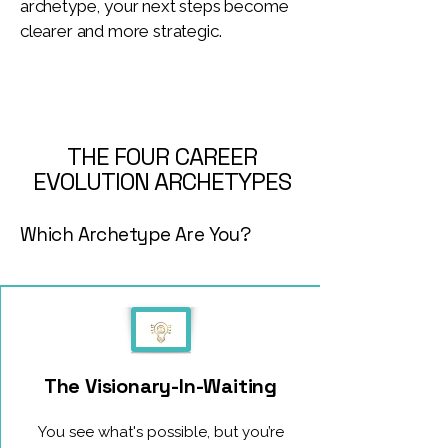
archetype, your next steps become
clearer and more strategic.
THE FOUR CAREER
EVOLUTION ARCHETYPES
Which Archetype Are You?
The Visionary-In-Waiting
You see what's possible, but you’re