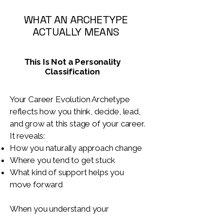
WHAT AN ARCHETYPE
ACTUALLY MEANS
This Is Not a Personality
Classification
Your Career Evolution Archetype
reflects how you think, decide, lead,
and grow at this stage of your career.
It reveals:
How you naturally approach change
Where you tend to get stuck
What kind of support helps you
move forward
When you understand your