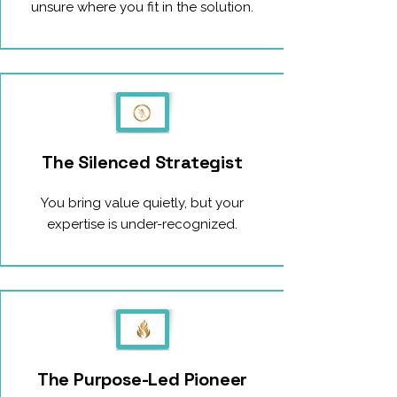
unsure where you fit in the solution.
The Silenced Strategist
You bring value quietly, but your
expertise is under-recognized.
The Purpose-Led Pioneer