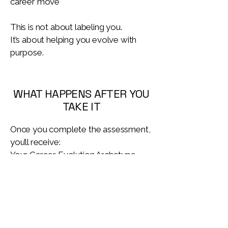
career move
This is not about labeling you.
It’s about helping you evolve with
purpose.
WHAT HAPPENS AFTER YOU
TAKE IT
Once you complete the assessment,
you’ll receive:
Your Career Evolution Archetype
report
A clear explanation of what it means
Guidance on where to focus your
energy next
Optional pathways for deeper