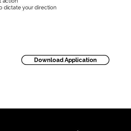
t action
 dictate your direction
Download Application