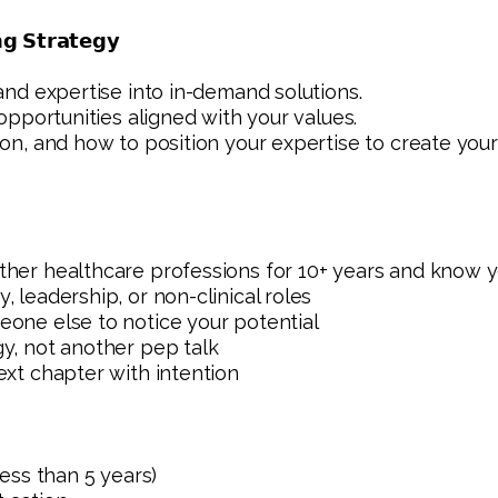
𝗴 𝗦𝘁𝗿𝗮𝘁𝗲𝗴𝘆
 and expertise into in-demand solutions.
d opportunities aligned with your values.
ion, and how to position your expertise to create your
other healthcare professions for 10+ years and know 
, leadership, or non-clinical roles
eone else to notice your potential
gy, not another pep talk
ext chapter with intention
less than 5 years)