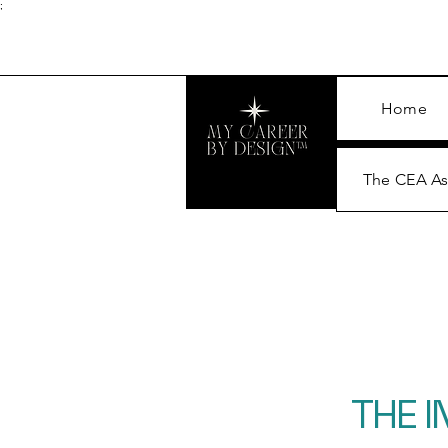
;
Home
The CEA A
THE 