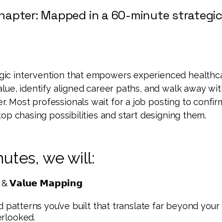
hapter: Mapped in a 60-minute strategic
egic intervention that empowers experienced healthc
value, identify aligned career paths, and walk away wit
er.
Most professionals wait for a job posting to confir
 stop chasing possibilities and start designing them.
utes, we will:
 & 𝗩𝗮𝗹𝘂𝗲 𝗠𝗮𝗽𝗽𝗶𝗻𝗴
and patterns you’ve built that translate far beyond your 
erlooked.