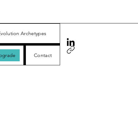
Evolution Archetypes
Upgrade
Contact
™