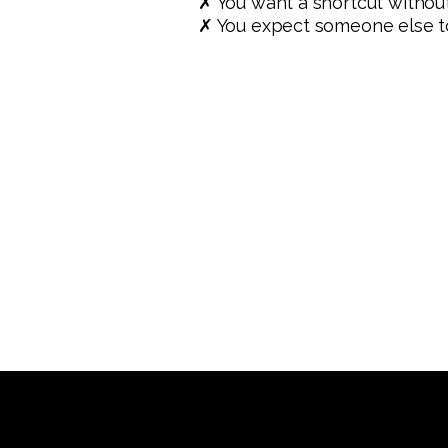
✗ You want a shortcut withou
✗ You expect someone else to