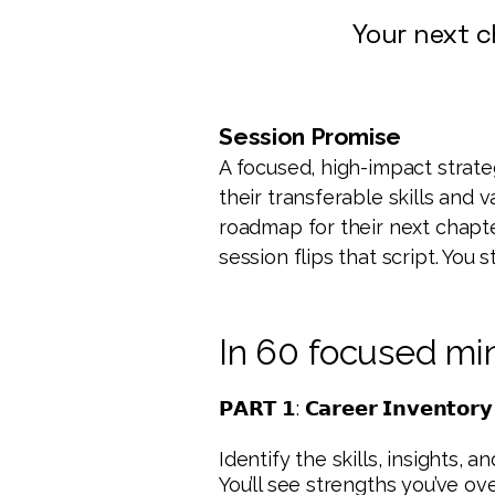
Your next c
Session Promise
A focused, high-impact strat
their transferable skills and 
roadmap for their next chapt
session flips that script. You
In 60 focused min
𝗣𝗔𝗥𝗧 𝟭: 𝗖𝗮𝗿𝗲𝗲𝗿 𝗜𝗻𝘃𝗲𝗻𝘁𝗼𝗿
Identify the skills, insights, 
You’ll see strengths you’ve ov