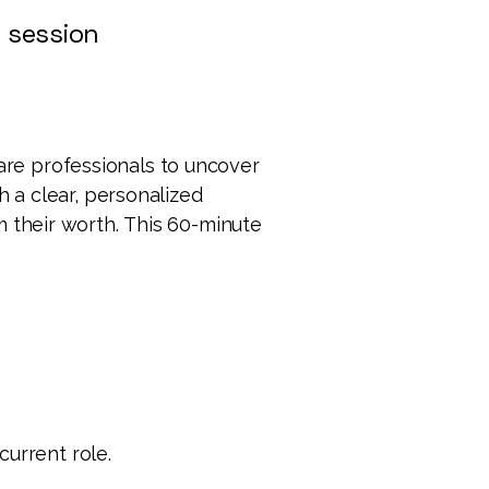
 session
are professionals to uncover
h a clear, personalized
m their worth.
This 60-minute
current role.