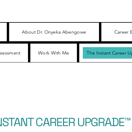
About Dr. Onyeka Abengowe
Career 
ssessment
Work With Me
The Instant Career 
INSTANT CAREER UPGRADE