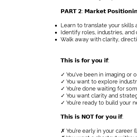
𝗣𝗔𝗥𝗧 𝟮: 𝗠𝗮𝗿𝗸𝗲𝘁 𝗣𝗼𝘀𝗶𝘁𝗶𝗼𝗻𝗶
Learn to translate your skills
Identify roles, industries, an
Walk away with clarity, direct
𝗧𝗵𝗶𝘀 𝗶𝘀 𝗳𝗼𝗿 𝘆𝗼𝘂 𝗶𝗳:
✓ You've been in imaging or 
✓ You want to explore industry
✓ You’re done waiting for som
✓ You want clarity and strate
✓ You’re ready to build your n
𝗧𝗵𝗶𝘀 𝗶𝘀 𝗡𝗢𝗧 𝗳𝗼𝗿 𝘆𝗼𝘂 𝗶𝗳:
✗ You’re early in your career (