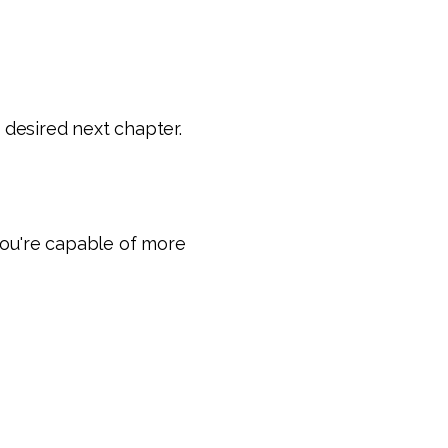
 desired next chapter.
you're capable of more